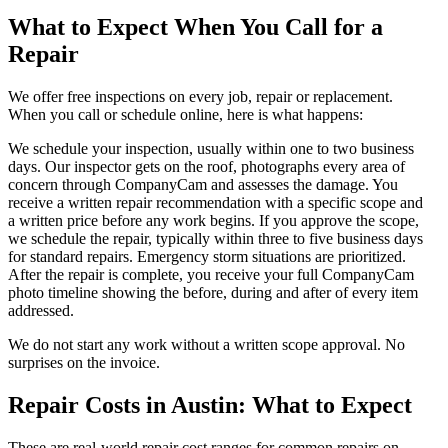
What to Expect When You Call for a
Repair
We offer free inspections on every job, repair or replacement.
When you call or schedule online, here is what happens:
We schedule your inspection, usually within one to two business
days. Our inspector gets on the roof, photographs every area of
concern through CompanyCam and assesses the damage. You
receive a written repair recommendation with a specific scope and
a written price before any work begins. If you approve the scope,
we schedule the repair, typically within three to five business days
for standard repairs. Emergency storm situations are prioritized.
After the repair is complete, you receive your full CompanyCam
photo timeline showing the before, during and after of every item
addressed.
We do not start any work without a written scope approval. No
surprises on the invoice.
Repair Costs in Austin: What to Expect
These are real-world repair cost ranges for common repairs on