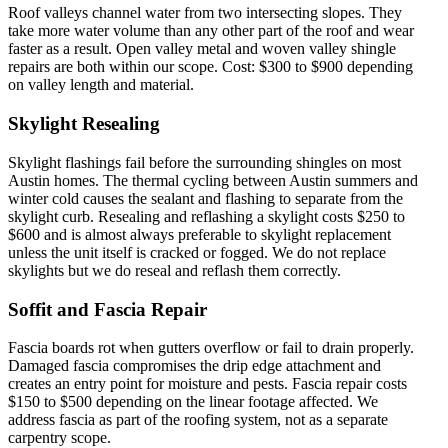
Roof valleys channel water from two intersecting slopes. They
take more water volume than any other part of the roof and wear
faster as a result. Open valley metal and woven valley shingle
repairs are both within our scope. Cost: $300 to $900 depending
on valley length and material.
Skylight Resealing
Skylight flashings fail before the surrounding shingles on most
Austin homes. The thermal cycling between Austin summers and
winter cold causes the sealant and flashing to separate from the
skylight curb. Resealing and reflashing a skylight costs $250 to
$600 and is almost always preferable to skylight replacement
unless the unit itself is cracked or fogged. We do not replace
skylights but we do reseal and reflash them correctly.
Soffit and Fascia Repair
Fascia boards rot when gutters overflow or fail to drain properly.
Damaged fascia compromises the drip edge attachment and
creates an entry point for moisture and pests. Fascia repair costs
$150 to $500 depending on the linear footage affected. We
address fascia as part of the roofing system, not as a separate
carpentry scope.