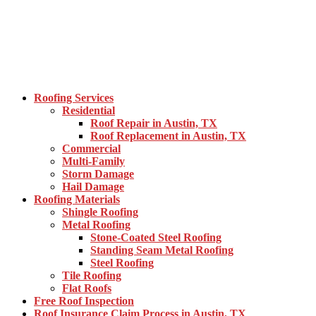
Roofing Services
Residential
Roof Repair in Austin, TX
Roof Replacement in Austin, TX
Commercial
Multi-Family
Storm Damage
Hail Damage
Roofing Materials
Shingle Roofing
Metal Roofing
Stone-Coated Steel Roofing
Standing Seam Metal Roofing
Steel Roofing
Tile Roofing
Flat Roofs
Free Roof Inspection
Roof Insurance Claim Process in Austin, TX