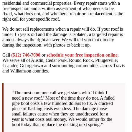
residential and commercial properties. Every repair starts with a
free inspection and a written assessment of what needs to be
fixed, what does not, and whether a repair or a replacement is the
right call for your specific roof.
We do not sell replacements when a repair will do. If your roof is
under 15 years old and the damage is isolated, a targeted repair is
almost always the right answer. We will tell you that directly
during the inspection, with photos to back it up.
Call
(512) 746-7090
or
schedule your free inspection online
.
We serve all of Austin, Cedar Park, Round Rock, Pflugerville,
Leander, Georgetown and surrounding communities across Travis
and Williamson counties.
“The most common call we get starts with ‘I think I
need a new roof.’ Most of the time they do not. A failed
pipe boot costs a few hundred dollars to fix. A cracked
piece of flashing costs even less. The damage those
small failures cause when they go unaddressed for a
year is what costs real money. We would rather fix the
boot today than replace the decking next spring.”