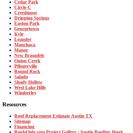
Cedar Park
Circle C
Creedmoor
Dripping Springs
Easton Park
Georgetown
Kyle
Leander
Manchaca
Manor
New Braunfels
Onion Creek
Pflugerville
Round Rock
Salado
Shady Hollow
West Lake Hills
Wimberley
Resources
Roof Replacement Estimate Austin TX
Sitemap
Financing
RoofsOnly.com Project Gallery | Austin Roofing Work