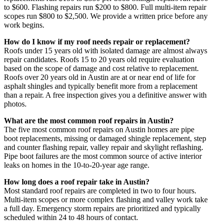
to $600. Flashing repairs run $200 to $800. Full multi-item repair
scopes run $800 to $2,500. We provide a written price before any
work begins.
How do I know if my roof needs repair or replacement?
Roofs under 15 years old with isolated damage are almost always
repair candidates. Roofs 15 to 20 years old require evaluation
based on the scope of damage and cost relative to replacement.
Roofs over 20 years old in Austin are at or near end of life for
asphalt shingles and typically benefit more from a replacement
than a repair. A free inspection gives you a definitive answer with
photos.
What are the most common roof repairs in Austin?
The five most common roof repairs on Austin homes are pipe
boot replacements, missing or damaged shingle replacement, step
and counter flashing repair, valley repair and skylight reflashing.
Pipe boot failures are the most common source of active interior
leaks on homes in the 10-to-20-year age range.
How long does a roof repair take in Austin?
Most standard roof repairs are completed in two to four hours.
Multi-item scopes or more complex flashing and valley work take
a full day. Emergency storm repairs are prioritized and typically
scheduled within 24 to 48 hours of contact.