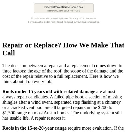
Free written estimate, same day
RoofsOnly.com, (512) 746-7090
All paths start with a free inspection. Click any box to learn more.
Serving Austin, Cedar Park, Round Rock and surrounding communities.
Repair or Replace? How We Make That
Call
The decision between a repair and a replacement comes down to
three factors: the age of the roof, the scope of the damage and the
cost of the repair relative to a full replacement. Here is how we
think about it on every job.
Roofs under 15 years old with isolated damage
are almost
always repair candidates. A failed pipe boot, a section of missing
shingles after a wind event, separated step flashing at a chimney
or a cracked vent boot are all targeted repairs in the $200 to
$1,500 range on most Austin homes. The underlying system still
has usable life. A repair restores it.
Roofs in the 15-to-20-year range
require more evaluation. If the