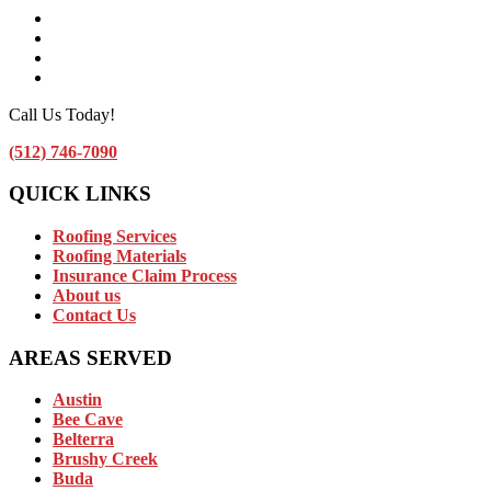
Facebook
Instagram
Linkedin
Contact Us by Email
Call Us Today!
(512) 746-7090
QUICK LINKS
Roofing Services
Roofing Materials
Insurance Claim Process
About us
Contact Us
AREAS SERVED
Austin
Bee Cave
Belterra
Brushy Creek
Buda