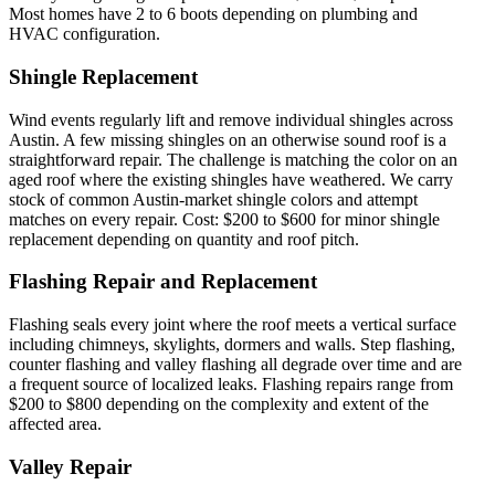
Most homes have 2 to 6 boots depending on plumbing and
HVAC configuration.
Shingle Replacement
Wind events regularly lift and remove individual shingles across
Austin. A few missing shingles on an otherwise sound roof is a
straightforward repair. The challenge is matching the color on an
aged roof where the existing shingles have weathered. We carry
stock of common Austin-market shingle colors and attempt
matches on every repair. Cost: $200 to $600 for minor shingle
replacement depending on quantity and roof pitch.
Flashing Repair and Replacement
Flashing seals every joint where the roof meets a vertical surface
including chimneys, skylights, dormers and walls. Step flashing,
counter flashing and valley flashing all degrade over time and are
a frequent source of localized leaks. Flashing repairs range from
$200 to $800 depending on the complexity and extent of the
affected area.
Valley Repair