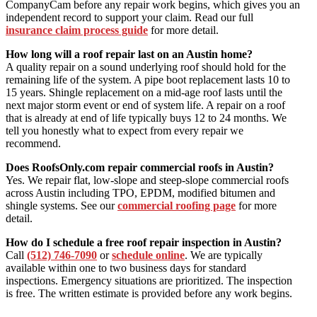
CompanyCam before any repair work begins, which gives you an
independent record to support your claim. Read our full
insurance claim process guide
for more detail.
How long will a roof repair last on an Austin home?
A quality repair on a sound underlying roof should hold for the
remaining life of the system. A pipe boot replacement lasts 10 to
15 years. Shingle replacement on a mid-age roof lasts until the
next major storm event or end of system life. A repair on a roof
that is already at end of life typically buys 12 to 24 months. We
tell you honestly what to expect from every repair we
recommend.
Does RoofsOnly.com repair commercial roofs in Austin?
Yes. We repair flat, low-slope and steep-slope commercial roofs
across Austin including TPO, EPDM, modified bitumen and
shingle systems. See our
commercial roofing page
for more
detail.
How do I schedule a free roof repair inspection in Austin?
Call
(512) 746-7090
or
schedule online
. We are typically
available within one to two business days for standard
inspections. Emergency situations are prioritized. The inspection
is free. The written estimate is provided before any work begins.