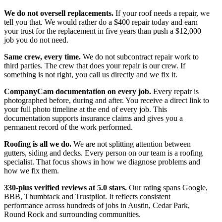
We do not oversell replacements.
If your roof needs a repair, we
tell you that. We would rather do a $400 repair today and earn
your trust for the replacement in five years than push a $12,000
job you do not need.
Same crew, every time.
We do not subcontract repair work to
third parties. The crew that does your repair is our crew. If
something is not right, you call us directly and we fix it.
CompanyCam documentation on every job.
Every repair is
photographed before, during and after. You receive a direct link to
your full photo timeline at the end of every job. This
documentation supports insurance claims and gives you a
permanent record of the work performed.
Roofing is all we do.
We are not splitting attention between
gutters, siding and decks. Every person on our team is a roofing
specialist. That focus shows in how we diagnose problems and
how we fix them.
330-plus verified reviews at 5.0 stars.
Our rating spans Google,
BBB, Thumbtack and Trustpilot. It reflects consistent
performance across hundreds of jobs in Austin, Cedar Park,
Round Rock and surrounding communities.