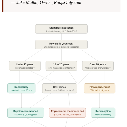
— Jake Mullin, Owner, RoofsOnly.com
Start: free inspection
RoofsOnly.com, (512) 746-7090
How old is your roof?
Check records or ask your inspector
Under 15 years
15 to 20 years
Over 20 years
Is damage isolated?
How many slopes affected?
Widespread granule loss?
Repair likely
Cost check
Plan replacement
Isolated, under 15 yrs
Repair under 30% of replace?
Within 2 to 3 years
Repair recommended
Replacement recommended
Repair option
$200 to $1,500 typical
$10,000 to $18,000 typical
Monitor annually