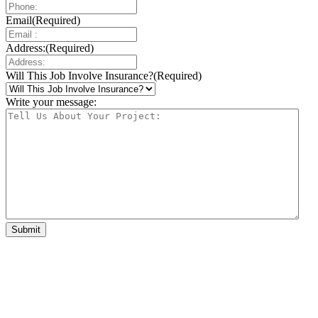
Email
(Required)
Address:
(Required)
Will This Job Involve Insurance?
(Required)
Write your message: