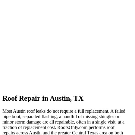
Roof Repair in Austin, TX
Most Austin roof leaks do not require a full replacement. A failed
pipe boot, separated flashing, a handful of missing shingles or
minor storm damage are all repairable, often in a single visit, at a
fraction of replacement cost. RoofsOnly.com performs roof
repairs across Austin and the greater Central Texas area on both