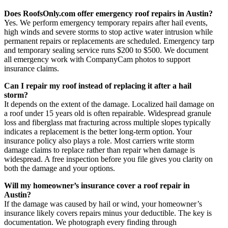
Does RoofsOnly.com offer emergency roof repairs in Austin?
Yes. We perform emergency temporary repairs after hail events,
high winds and severe storms to stop active water intrusion while
permanent repairs or replacements are scheduled. Emergency tarp
and temporary sealing service runs $200 to $500. We document
all emergency work with CompanyCam photos to support
insurance claims.
Can I repair my roof instead of replacing it after a hail
storm?
It depends on the extent of the damage. Localized hail damage on
a roof under 15 years old is often repairable. Widespread granule
loss and fiberglass mat fracturing across multiple slopes typically
indicates a replacement is the better long-term option. Your
insurance policy also plays a role. Most carriers write storm
damage claims to replace rather than repair when damage is
widespread. A free inspection before you file gives you clarity on
both the damage and your options.
Will my homeowner’s insurance cover a roof repair in
Austin?
If the damage was caused by hail or wind, your homeowner’s
insurance likely covers repairs minus your deductible. The key is
documentation. We photograph every finding through