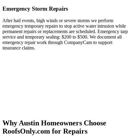
Emergency Storm Repairs
After hail events, high winds or severe storms we perform
emergency temporary repairs to stop active water intrusion while
permanent repairs or replacements are scheduled. Emergency tarp
service and temporary sealing: $200 to $500. We document all
emergency repair work through CompanyCam to support
insurance claims.
Why Austin Homeowners Choose
RoofsOnly.com for Repairs