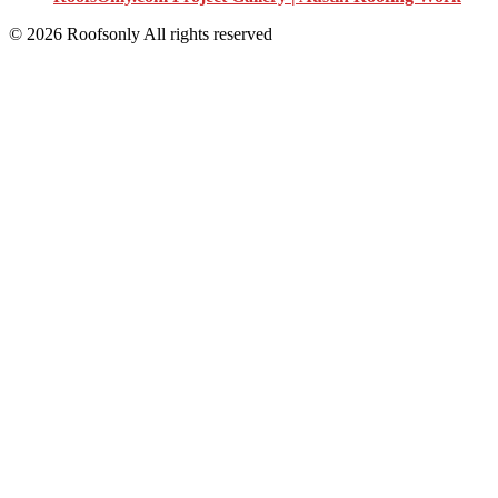
© 2026 Roofsonly All rights reserved