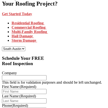
Your Roofing Project?
Get Started Today
Residential Roofing
Commercial Roofing
Multi-Family Roofing
Hail Damage
Storm Damage
Select Your Location:
Schedule Your FREE
Roof Inspection
Company
This field is for validation purposes and should be left unchanged.
First Name:
(Required)
Last Name:
(Required)
Phone
(Required)