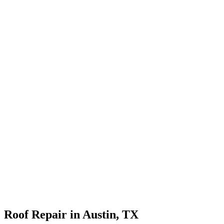
Roof Repair in Austin, TX