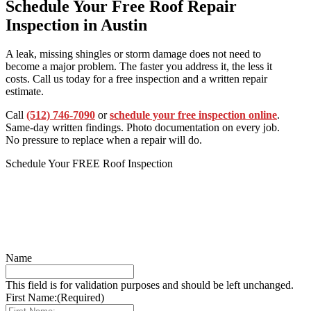
Schedule Your Free Roof Repair
Inspection in Austin
A leak, missing shingles or storm damage does not need to
become a major problem. The faster you address it, the less it
costs. Call us today for a free inspection and a written repair
estimate.
Call
(512) 746-7090
or
schedule your free inspection online
.
Same-day written findings. Photo documentation on every job.
No pressure to replace when a repair will do.
Schedule Your FREE Roof Inspection
Name
This field is for validation purposes and should be left unchanged.
First Name:
(Required)