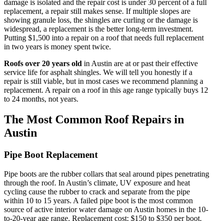
damage is isolated and the repair cost is under 30 percent of a full
replacement, a repair still makes sense. If multiple slopes are
showing granule loss, the shingles are curling or the damage is
widespread, a replacement is the better long-term investment.
Putting $1,500 into a repair on a roof that needs full replacement
in two years is money spent twice.
Roofs over 20 years old
in Austin are at or past their effective
service life for asphalt shingles. We will tell you honestly if a
repair is still viable, but in most cases we recommend planning a
replacement. A repair on a roof in this age range typically buys 12
to 24 months, not years.
The Most Common Roof Repairs in
Austin
Pipe Boot Replacement
Pipe boots are the rubber collars that seal around pipes penetrating
through the roof. In Austin’s climate, UV exposure and heat
cycling cause the rubber to crack and separate from the pipe
within 10 to 15 years. A failed pipe boot is the most common
source of active interior water damage on Austin homes in the 10-
to-20-year age range. Replacement cost: $150 to $350 per boot.