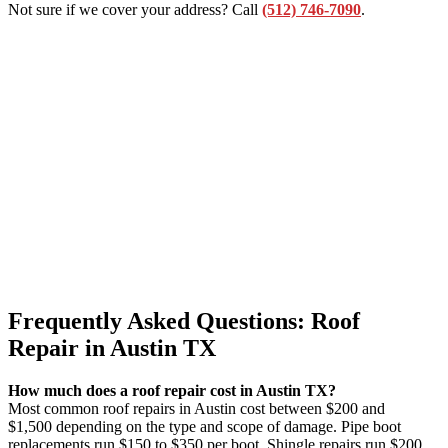
Not sure if we cover your address? Call
(512) 746-7090
.
Frequently Asked Questions: Roof
Repair in Austin TX
How much does a roof repair cost in Austin TX?
Most common roof repairs in Austin cost between $200 and
$1,500 depending on the type and scope of damage. Pipe boot
replacements run $150 to $350 per boot. Shingle repairs run $200