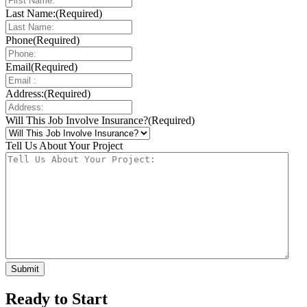
Last Name:
(Required)
Phone
(Required)
Email
(Required)
Address:
(Required)
Will This Job Involve Insurance?
(Required)
Tell Us About Your Project
Ready to Start