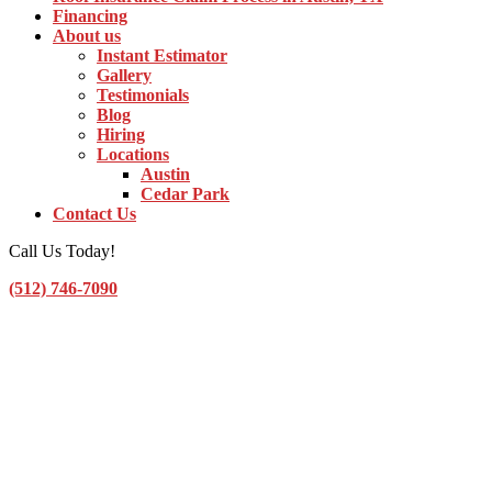
Financing
About us
Instant Estimator
Gallery
Testimonials
Blog
Hiring
Locations
Austin
Cedar Park
Contact Us
Call Us Today!
(512) 746-7090
Toggle Navigation