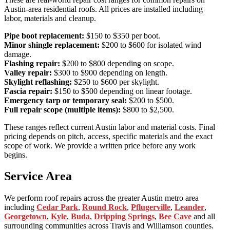
Austin-area residential roofs. All prices are installed including
labor, materials and cleanup.
Pipe boot replacement:
$150 to $350 per boot.
Minor shingle replacement:
$200 to $600 for isolated wind
damage.
Flashing repair:
$200 to $800 depending on scope.
Valley repair:
$300 to $900 depending on length.
Skylight reflashing:
$250 to $600 per skylight.
Fascia repair:
$150 to $500 depending on linear footage.
Emergency tarp or temporary seal:
$200 to $500.
Full repair scope (multiple items):
$800 to $2,500.
These ranges reflect current Austin labor and material costs. Final
pricing depends on pitch, access, specific materials and the exact
scope of work. We provide a written price before any work
begins.
Service Area
We perform roof repairs across the greater Austin metro area
including
Cedar Park
,
Round Rock
,
Pflugerville
,
Leander
,
Georgetown
,
Kyle
,
Buda
,
Dripping Springs
,
Bee Cave
and all
surrounding communities across Travis and Williamson counties.