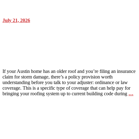
July 21, 2026
What is “Ordinance or Law”
coverage and why it matters for an
older Austin roof
If your Austin home has an older roof and you’re filing an insurance
claim for storm damage, there’s a policy provision worth
understanding before you talk to your adjuster: ordinance or law
coverage. This is a specific type of coverage that can help pay for
bringing your roofing system up to current building code during
…