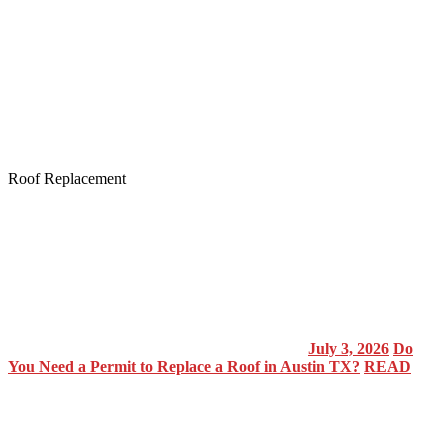
Roof Replacement
July 3, 2026
Do
You Need a Permit to Replace a Roof in Austin TX?
READ