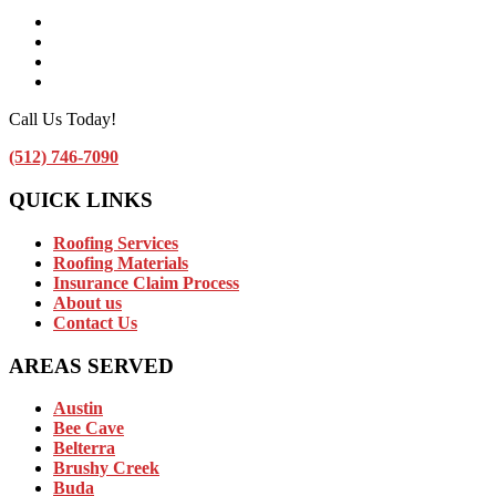
Facebook
Instagram
Linkedin
Contact Us by Email
Call Us Today!
(512) 746-7090
QUICK LINKS
Roofing Services
Roofing Materials
Insurance Claim Process
About us
Contact Us
AREAS SERVED
Austin
Bee Cave
Belterra
Brushy Creek
Buda