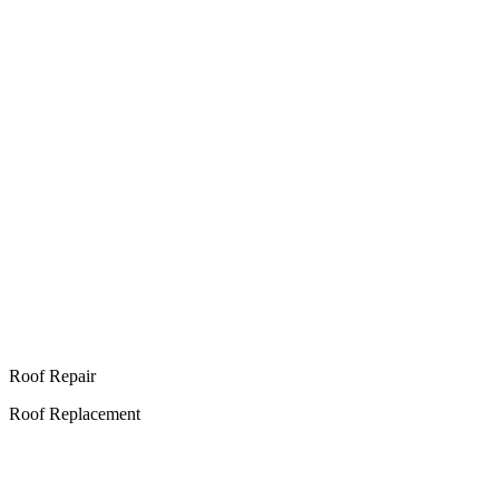
Roof Repair
Roof Replacement