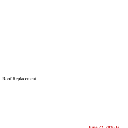
Roof Replacement
June 22, 2026
Is