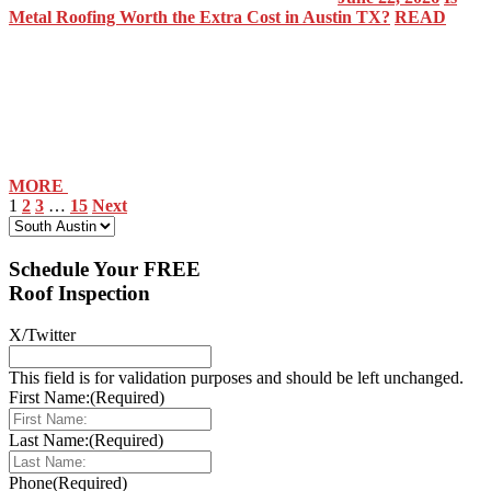
Metal Roofing Worth the Extra Cost in Austin TX?
READ
MORE
1
2
3
…
15
Next
Select Your Location:
Schedule Your FREE
Roof Inspection
X/Twitter
This field is for validation purposes and should be left unchanged.
First Name:
(Required)
Last Name:
(Required)
Phone
(Required)