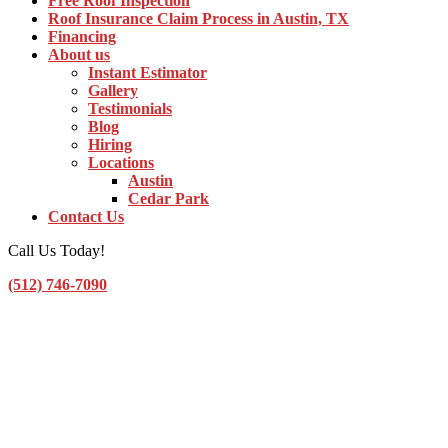
Free Roof Inspection
Roof Insurance Claim Process in Austin, TX
Financing
About us
Instant Estimator
Gallery
Testimonials
Blog
Hiring
Locations
Austin
Cedar Park
Contact Us
Call Us Today!
(512) 746-7090
Toggle Navigation