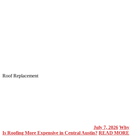
Roof Replacement
July 7, 2026
Why
Is Roofing More Expensive in Central Austin?
READ MORE