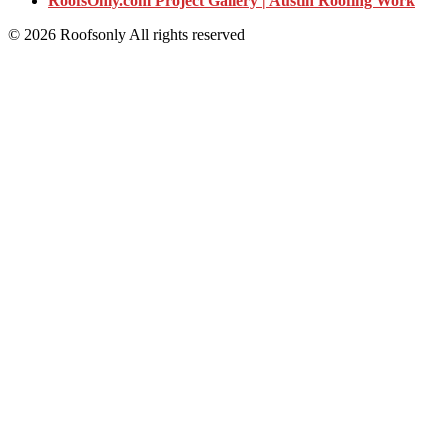
RoofsOnly.com Project Gallery | Austin Roofing Work
© 2026 Roofsonly All rights reserved