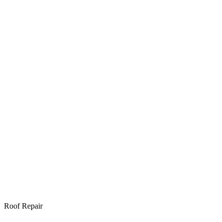
Roof Repair