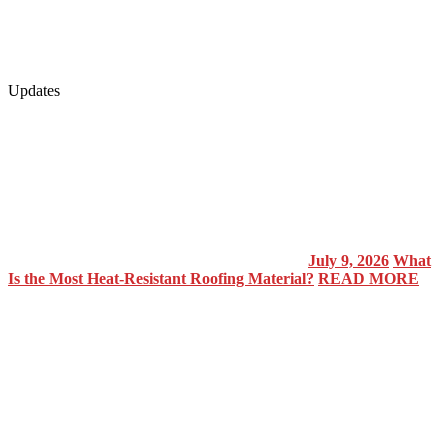
Updates
July 9, 2026
What
Is the Most Heat-Resistant Roofing Material?
READ MORE