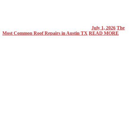
July 1, 2026
The
Most Common Roof Repairs in Austin TX
READ MORE