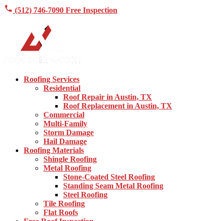
(512) 746-7090
Free Inspection
Roofing Services
Residential
Roof Repair in Austin, TX
Roof Replacement in Austin, TX
Commercial
Multi-Family
Storm Damage
Hail Damage
Roofing Materials
Shingle Roofing
Metal Roofing
Stone-Coated Steel Roofing
Standing Seam Metal Roofing
Steel Roofing
Tile Roofing
Flat Roofs