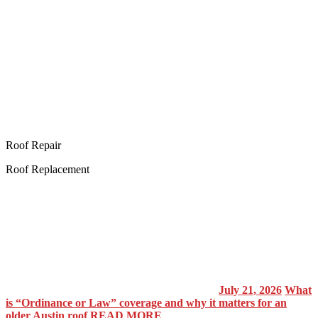
Roof Repair
Roof Replacement
July 21, 2026
What
is “Ordinance or Law” coverage and why it matters for an
older Austin roof
READ MORE