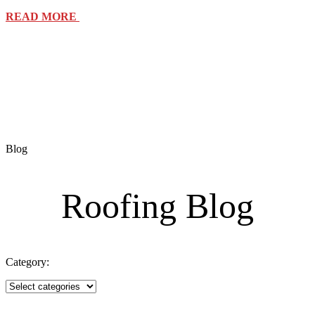
READ MORE
Blog
Roofing Blog
Category: