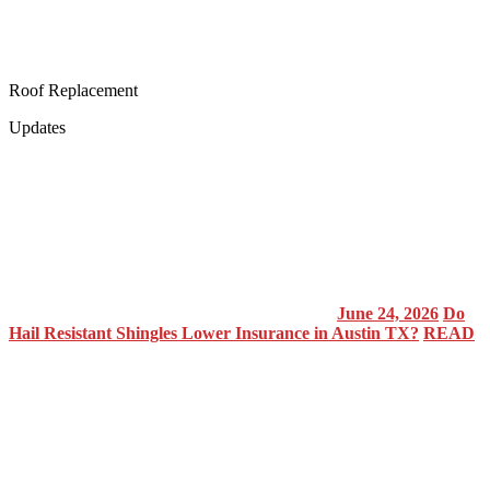
Roof Replacement
Updates
June 24, 2026
Do
Hail Resistant Shingles Lower Insurance in Austin TX?
READ