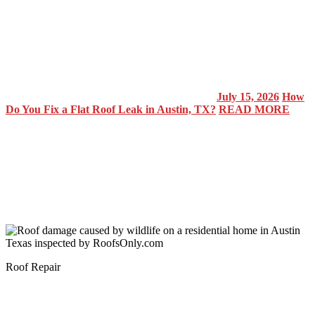
July 15, 2026
How
Do You Fix a Flat Roof Leak in Austin, TX?
READ MORE
Roof Repair