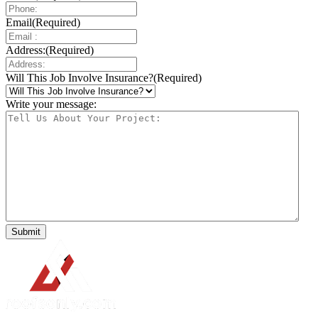
Email
(Required)
Address:
(Required)
Will This Job Involve Insurance?
(Required)
Write your message: