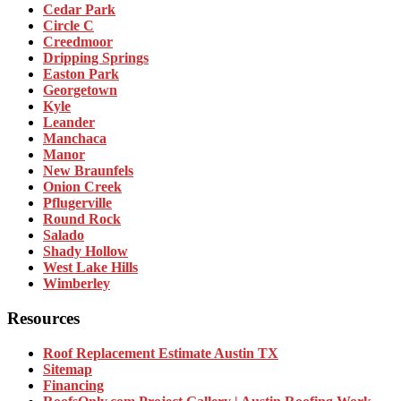
Cedar Park
Circle C
Creedmoor
Dripping Springs
Easton Park
Georgetown
Kyle
Leander
Manchaca
Manor
New Braunfels
Onion Creek
Pflugerville
Round Rock
Salado
Shady Hollow
West Lake Hills
Wimberley
Resources
Roof Replacement Estimate Austin TX
Sitemap
Financing