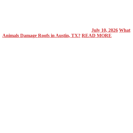
July 10, 2026
What
Animals Damage Roofs in Austin, TX?
READ MORE