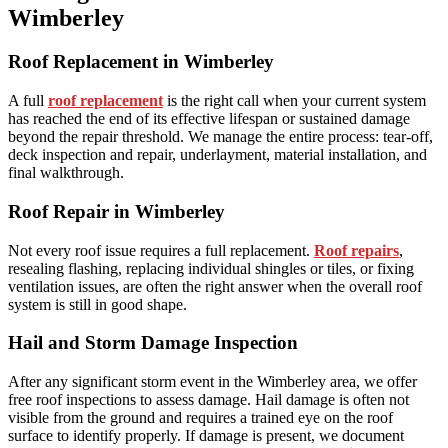
Wimberley
Roof Replacement in Wimberley
A full
roof replacement
is the right call when your current system
has reached the end of its effective lifespan or sustained damage
beyond the repair threshold. We manage the entire process: tear-off,
deck inspection and repair, underlayment, material installation, and
final walkthrough.
Roof Repair in Wimberley
Not every roof issue requires a full replacement.
Roof repairs
,
resealing flashing, replacing individual shingles or tiles, or fixing
ventilation issues, are often the right answer when the overall roof
system is still in good shape.
Hail and Storm Damage Inspection
After any significant storm event in the Wimberley area, we offer
free roof inspections to assess damage. Hail damage is often not
visible from the ground and requires a trained eye on the roof
surface to identify properly. If damage is present, we document