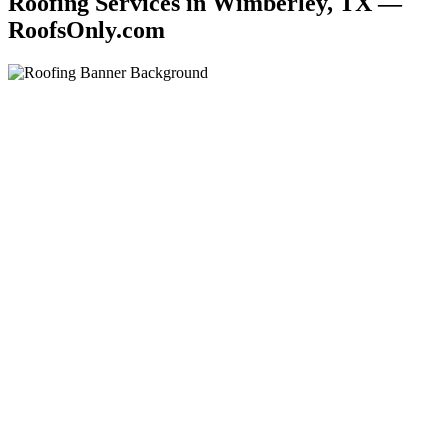
Roofing Services in Wimberley, TX —
RoofsOnly.com