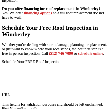
inspection.
Do you offer financing for roof replacements in Wimberley?
Yes. We offer
financing options
so a full roof replacement doesn’t
have to wait.
Schedule Your Free Roof Inspection in
Wimberley
Whether you’re dealing with storm damage, planning a replacement,
or just want to know where your roof stands, the best first step is a
free in-person inspection. Call
(512) 746-7090
or
schedule online
.
Schedule Your FREE Roof Inspection
URL
This field is for validation purposes and should be left unchanged.
First Name:
(Required)