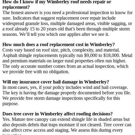
How do I know if my Wimberley roof needs repair or
replacement?
The honest answer is you need a professional inspection to know for
sure. Indicators that suggest replacement over repair include
widespread granule loss, multiple damaged areas, visible sagging, or
a roof already 15 to 20 years old that’s been through multiple storm
seasons. We’ll tell you which one applies after we see it.
How much does a roof replacement cost in Wimberley?
Costs vary based on roof size, pitch, complexity, and material.
Asphalt shingle replacements typically run $9,000 to $18,000. Metal
and premium materials on larger rural properties often run higher.
The only accurate number comes from an actual inspection, which
we provide free with no obligation.
Will my insurance cover hail damage in Wimberley?
In most cases, yes, if your policy includes wind and hail coverage.
The key is having the damage properly documented before you file.
We provide free storm damage inspections specifically for this
purpose.
Does tree cover in Wimberley affect roofing decisions?
Yes. Mature tree canopy can extend shingle life in shaded areas but
also deposits debris that traps moisture if not cleared. Tree cover can
also affect crew access and staging. We assess this during every