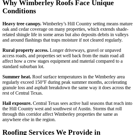
Why Wimberley Roofs Face Unique
Conditions
Heavy tree canopy.
Wimberley’s Hill Country setting means mature
oak and cedar coverage on many properties, which extends shade-
related shingle life in some areas but also deposits debris in valleys
and around flashings that traps moisture if not cleared regularly.
Rural property access.
Longer driveways, gravel or unpaved
access roads, and properties set well back from the main road all
affect how a crew stages equipment and material compared to a
standard suburban lot.
Summer heat.
Roof surface temperatures in the Wimberley area
regularly exceed 150°F during peak summer months, accelerating
granule loss and asphalt breakdown the same way it does across the
rest of Central Texas.
Hail exposure.
Central Texas sees active hail seasons that reach into
the Hill Country west and southwest of Austin. Storms that roll
through this corridor affect Wimberley properties the same as
anywhere else in the region.
Roofing Services We Provide in