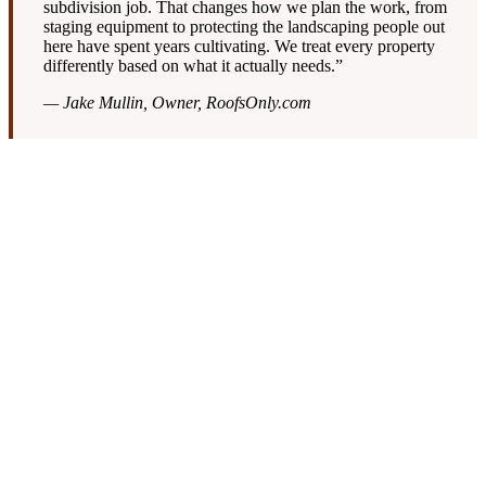
subdivision job. That changes how we plan the work, from
staging equipment to protecting the landscaping people out
here have spent years cultivating. We treat every property
differently based on what it actually needs.”
— Jake Mullin, Owner, RoofsOnly.com