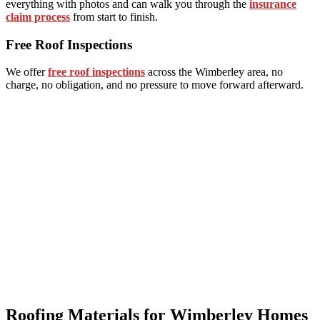
everything with photos and can walk you through the
insurance
claim process
from start to finish.
Free Roof Inspections
We offer
free roof inspections
across the Wimberley area, no
charge, no obligation, and no pressure to move forward afterward.
Roofing Materials for Wimberley Homes