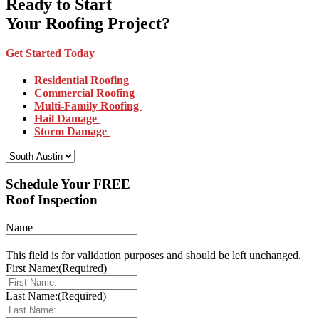
Ready to Start
Your Roofing Project?
Get Started Today
Residential Roofing
Commercial Roofing
Multi-Family Roofing
Hail Damage
Storm Damage
Select Your Location:
Schedule Your FREE
Roof Inspection
Name
This field is for validation purposes and should be left unchanged.
First Name:
(Required)
Last Name:
(Required)