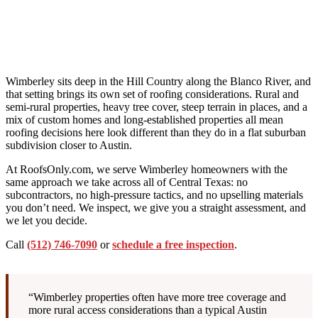
Wimberley sits deep in the Hill Country along the Blanco River, and
that setting brings its own set of roofing considerations. Rural and
semi-rural properties, heavy tree cover, steep terrain in places, and a
mix of custom homes and long-established properties all mean
roofing decisions here look different than they do in a flat suburban
subdivision closer to Austin.
At RoofsOnly.com, we serve Wimberley homeowners with the
same approach we take across all of Central Texas: no
subcontractors, no high-pressure tactics, and no upselling materials
you don’t need. We inspect, we give you a straight assessment, and
we let you decide.
Call
(512) 746-7090
or
schedule a free inspection
.
“Wimberley properties often have more tree coverage and
more rural access considerations than a typical Austin