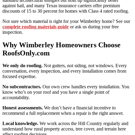
standard architectural shingles but hold up significantly better
against hail, and many Texas insurance carriers offer premium
discounts of 15 to 30 percent for homes with Class 4 rated roofing.
Not sure which material is right for your Wimberley home? See our
complete roofing materials guide
or ask us during your free
inspection.
Why Wimberley Homeowners Choose
RoofsOnly.com
We only do roofing.
Not gutters, not siding, not windows. Every
conversation, every inspection, and every installation comes from
focused expertise.
No subcontractors.
Our own crew handles every installation. You
know who’s on your roof and you have a single point of
accountability.
Honest assessments.
We don’t have a financial incentive to
recommend a full replacement when a repair is the right answer.
Local knowledge.
We work across the Hill Country regularly and
understand how rural property access, tree cover, and terrain here
affect roofing decisions.