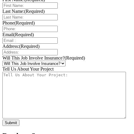
Last Name:
(Required)
Phone
(Required)
Email
(Required)
Address:
(Required)
Will This Job Involve Insurance?
(Required)
Tell Us About Your Project