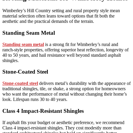
Wimberley’s Hill Country setting and rural property style mean
material selection often leans toward options that fit both the
aesthetic and the practical demands of the terrain.
Standing Seam Metal
Standing seam metal
is a strong fit for Wimberley’s rural and
ranch-style properties, offering superior heat reflection, longevity of
40 to 50 years, and hail resistance well beyond standard asphalt
shingles.
Stone-Coated Steel
Stone-coated steel
delivers metal’s durability with the appearance of
traditional shingles, tile, or shake, a strong option for homeowners
who want the performance of metal without changing their home’s
look. Lifespan runs 30 to 40 years.
Class 4 Impact-Resistant Shingles
If asphalt fits your budget or aesthetic preference, we recommend
Class 4 impact-resistant shingles. They cost modestly more than