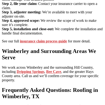
Step 2, file your claim:
Contact your insurance carrier to open a
claim.
Step 3, adjuster meeting:
We’re available to meet with your
adjuster on-site.
Step 4, approved scope:
We review the scope of work to make
sure it’s complete.
Step 5, installation and close-out:
We complete the installation and
handle final documentation.
See our full
insurance claim process guide
for more detail.
Wimberley and Surrounding Areas We
Serve
We work across Wimberley and the surrounding Hill Country,
including
Dripping Springs
,
Bee Cave
, and the greater Hays
County area. Call us and we’ll confirm coverage for your specific
property.
Frequently Asked Questions: Roofing in
Wimberley, TX