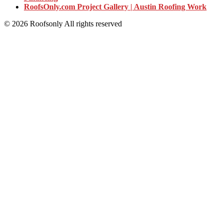
RoofsOnly.com Project Gallery | Austin Roofing Work
© 2026 Roofsonly All rights reserved