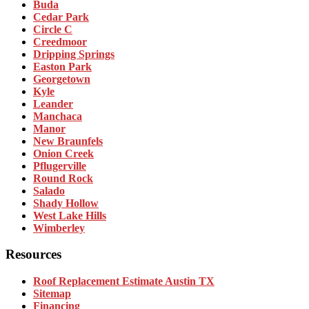
Buda
Cedar Park
Circle C
Creedmoor
Dripping Springs
Easton Park
Georgetown
Kyle
Leander
Manchaca
Manor
New Braunfels
Onion Creek
Pflugerville
Round Rock
Salado
Shady Hollow
West Lake Hills
Wimberley
Resources
Roof Replacement Estimate Austin TX
Sitemap
Financing