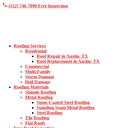
(512) 746-7090
Free Inspection
Roofing Services
Residential
Roof Repair in Austin, TX
Roof Replacement in Austin, TX
Commercial
Multi-Family
Storm Damage
Hail Damage
Roofing Materials
Shingle Roofing
Metal Roofing
Stone-Coated Steel Roofing
Standing Seam Metal Roofing
Steel Roofing
Tile Roofing
Flat Roofs