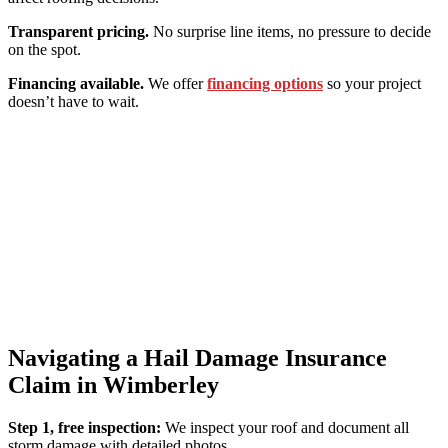
Transparent pricing.
No surprise line items, no pressure to decide
on the spot.
Financing available.
We offer
financing options
so your project
doesn’t have to wait.
Navigating a Hail Damage Insurance
Claim in Wimberley
Step 1, free inspection:
We inspect your roof and document all
storm damage with detailed photos.