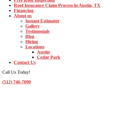
Free Roof Inspection
Roof Insurance Claim Process in Austin, TX
Financing
About us
Instant Estimator
Gallery
Testimonials
Blog
Hiring
Locations
Austin
Cedar Park
Contact Us
Call Us Today!
(512) 746-7090
Toggle Navigation