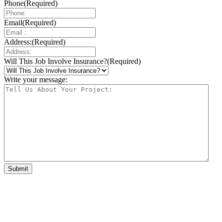
Phone
(Required)
Email
(Required)
Address:
(Required)
Will This Job Involve Insurance?
(Required)
Write your message: