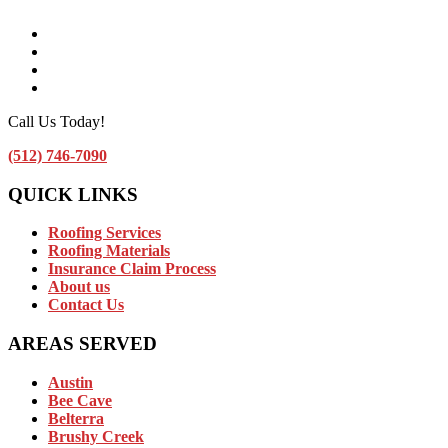
Facebook
Instagram
Linkedin
Contact Us by Email
Call Us Today!
(512) 746-7090
QUICK LINKS
Roofing Services
Roofing Materials
Insurance Claim Process
About us
Contact Us
AREAS SERVED
Austin
Bee Cave
Belterra
Brushy Creek