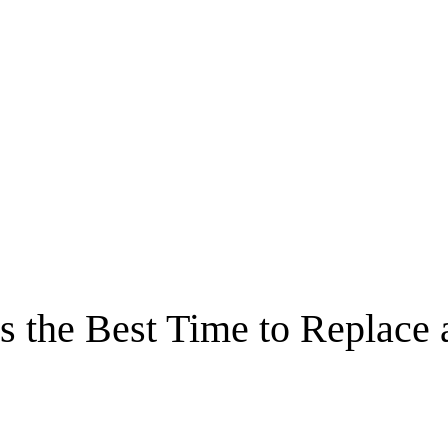
s the Best Time to Replace 