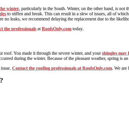
the winter
, particularly in the South. Winter, on the other hand, is not t
gles
to stiffen and break. This can result in a slew of issues, all of which
 are no leaks, we recommend delaying the replacement due to the likelih
ct the professionals
at
RoofsOnly.com
today.
ur roof. You made it through the severe winter, and your
shingles may 
curred during the winter. Because of the pleasant weather, spring is an 
 issue.
Contact the roofing professionals at RoofsOnly.com
. We are 
?