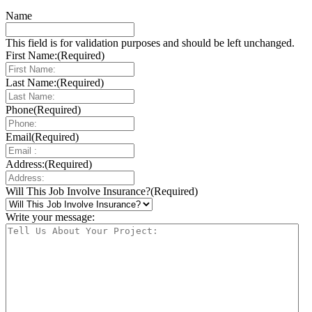
Name
This field is for validation purposes and should be left unchanged.
First Name:
(Required)
Last Name:
(Required)
Phone
(Required)
Email
(Required)
Address:
(Required)
Will This Job Involve Insurance?
(Required)
Write your message: