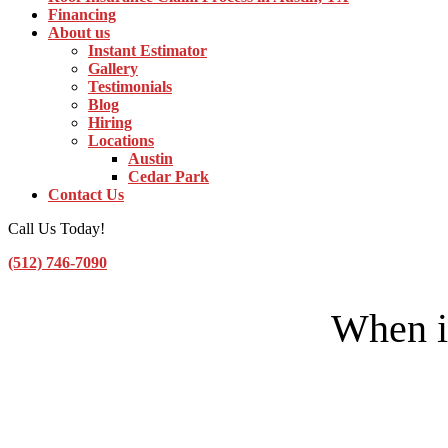
Financing
About us
Instant Estimator
Gallery
Testimonials
Blog
Hiring
Locations
Austin
Cedar Park
Contact Us
Call Us Today!
(512) 746-7090
Toggle Navigation
When i