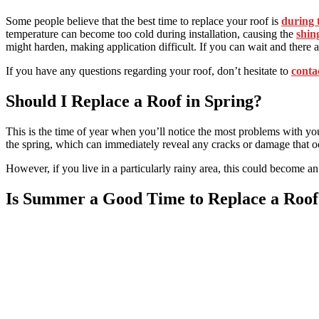
Some people believe that the best time to replace your roof is
during 
temperature can become too cold during installation, causing the
shin
might harden, making application difficult. If you can wait and there
If you have any questions regarding your roof, don’t hesitate to
conta
Should I Replace a Roof in Spring?
This is the time of year when you’ll notice the most problems with yo
the spring, which can immediately reveal any cracks or damage that oc
However, if you live in a particularly rainy area, this could become an
Is Summer a Good Time to Replace a Roof