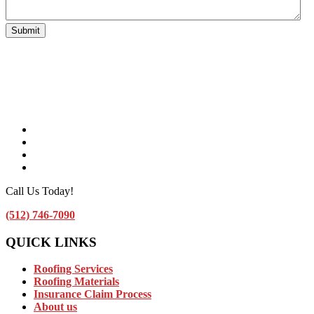
Facebook
Instagram
Linkedin
Contact Us by Email
Call Us Today!
(512) 746-7090
QUICK LINKS
Roofing Services
Roofing Materials
Insurance Claim Process
About us