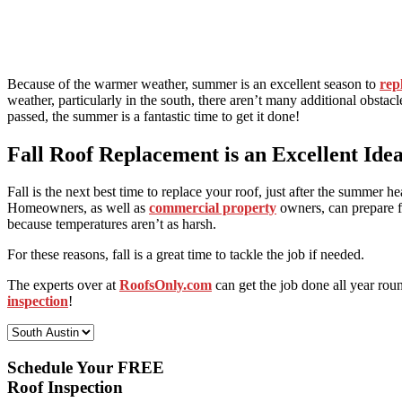
Because of the warmer weather, summer is an excellent season to
rep
weather, particularly in the south, there aren’t many additional obst
passed, the summer is a fantastic time to get it done!
Fall Roof Replacement is an Excellent Ide
Fall is the next best time to replace your roof, just after the summer h
Homeowners, as well as
commercial property
owners, can prepare fo
because temperatures aren’t as harsh.
For these reasons, fall is a great time to tackle the job if needed.
The experts over at
RoofsOnly.com
can get the job done all year rou
inspection
!
Select Your Location:
Schedule Your FREE
Roof Inspection