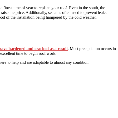
he finest time of year to replace your roof. Even in the south, the
 raise the price. Additionally, sealants often used to prevent leaks
ood of the installation being hampered by the cold weather.
have hardened and cracked as a result
. Most precipitation occurs in
excellent time to begin roof work.
here to help and are adaptable to almost any condition.