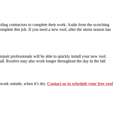
ofing contractors to complete their work. Aside from the scorching
mplete this job. If you need a new roof, after the storm season has
repair professionals will be able to quickly install your new roof.
all. Roofers may also work longer throughout the day in the fall
 work outside, when it’s dry.
Contact us to schedule your free roof