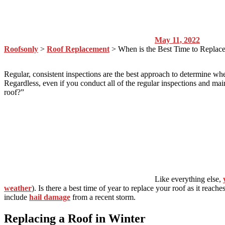
May 11, 2022
Roofsonly
>
Roof Replacement
>
When is the Best Time to Replac
Regular, consistent inspections are the best approach to determine w
Regardless, even if you conduct all of the regular inspections and ma
roof?”
Like everything else,
weather
). Is there a best time of year to replace your roof as it reac
include
hail damage
from a recent storm.
Replacing a Roof in Winter