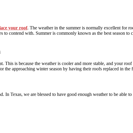
lace your roof
. The weather in the summer is normally excellent for ro
acles to contend with. Summer is commonly known as the best season to co
a
eat. This is because the weather is cooler and more stable, and your roof 
r the approaching winter season by having their roofs replaced in the f
nd. In Texas, we are blessed to have good enough weather to be able to