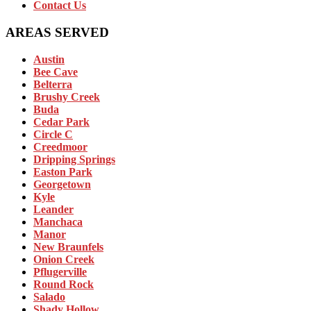
Contact Us
AREAS SERVED
Austin
Bee Cave
Belterra
Brushy Creek
Buda
Cedar Park
Circle C
Creedmoor
Dripping Springs
Easton Park
Georgetown
Kyle
Leander
Manchaca
Manor
New Braunfels
Onion Creek
Pflugerville
Round Rock
Salado
Shady Hollow