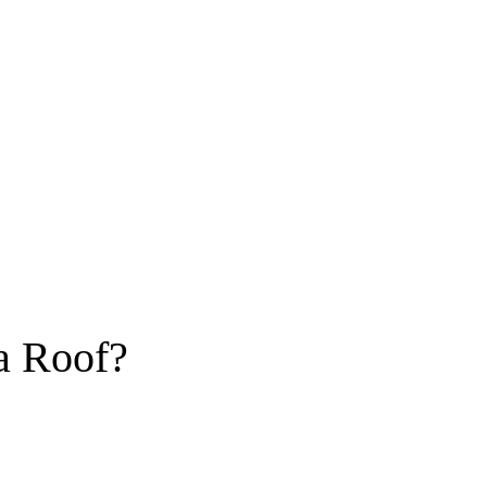
a Roof?