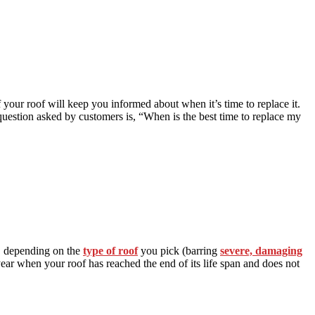
f your roof will keep you informed about when it’s time to replace it.
question asked by customers is, “When is the best time to replace my
s, depending on the
type of roof
you pick (barring
severe, damaging
e year when your roof has reached the end of its life span and does not