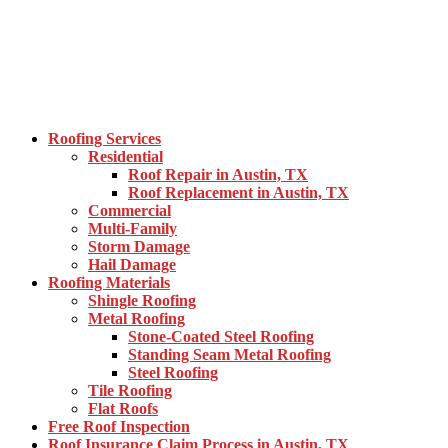
Roofing Services
Residential
Roof Repair in Austin, TX
Roof Replacement in Austin, TX
Commercial
Multi-Family
Storm Damage
Hail Damage
Roofing Materials
Shingle Roofing
Metal Roofing
Stone-Coated Steel Roofing
Standing Seam Metal Roofing
Steel Roofing
Tile Roofing
Flat Roofs
Free Roof Inspection
Roof Insurance Claim Process in Austin, TX