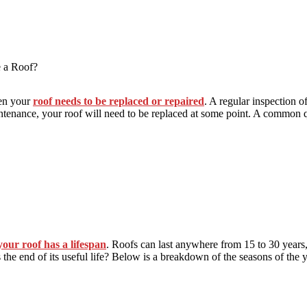
e a Roof?
hen your
roof needs to be replaced or repaired
. A regular inspection o
intenance, your roof will need to be replaced at some point. A common 
your roof has a lifespan
. Roofs can last anywhere from 15 to 30 year
hes the end of its useful life? Below is a breakdown of the seasons of th