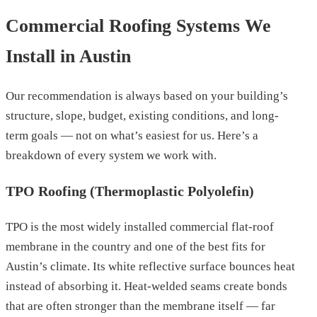
Commercial Roofing Systems We
Install in Austin
Our recommendation is always based on your building’s
structure, slope, budget, existing conditions, and long-
term goals — not on what’s easiest for us. Here’s a
breakdown of every system we work with.
TPO Roofing (Thermoplastic Polyolefin)
TPO is the most widely installed commercial flat-roof
membrane in the country and one of the best fits for
Austin’s climate. Its white reflective surface bounces heat
instead of absorbing it. Heat-welded seams create bonds
that are often stronger than the membrane itself — far