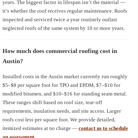
years. The biggest factor in lifespan isn’t the material —
it’s whether the roof receives regular maintenance. Roofs
inspected and serviced twice a year routinely outlast
neglected roofs of the same system by 10 or more years.
How much does commercial roofing cost in
Austin?
Installed costs in the Austin market currently run roughly
$5–$8 per square foot for TPO and EPDM, $7–$10 for
modified bitumen, and $10–$16 for standing seam metal.
These ranges shift based on roof size, tear-off
requirements, insulation needs, and site access. Larger
roofs cost less per square foot. We provide detailed,
itemized estimates at no charge —
contact us to schedule
an assessment
.