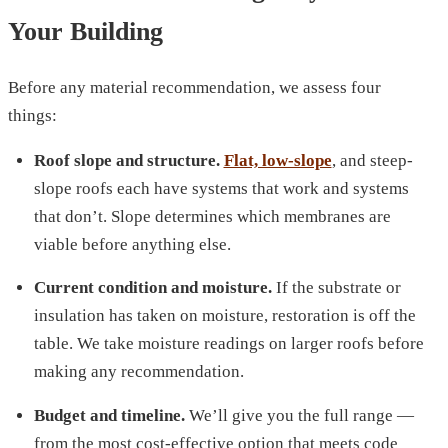
Your Building
Before any material recommendation, we assess four
things:
Roof slope and structure.
Flat, low-slope
, and steep-
slope roofs each have systems that work and systems
that don’t. Slope determines which membranes are
viable before anything else.
Current condition and moisture.
If the substrate or
insulation has taken on moisture, restoration is off the
table. We take moisture readings on larger roofs before
making any recommendation.
Budget and timeline.
We’ll give you the full range —
from the most cost-effective option that meets code