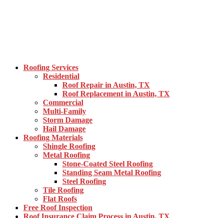
Roofing Services
Residential
Roof Repair in Austin, TX
Roof Replacement in Austin, TX
Commercial
Multi-Family
Storm Damage
Hail Damage
Roofing Materials
Shingle Roofing
Metal Roofing
Stone-Coated Steel Roofing
Standing Seam Metal Roofing
Steel Roofing
Tile Roofing
Flat Roofs
Free Roof Inspection
Roof Insurance Claim Process in Austin, TX