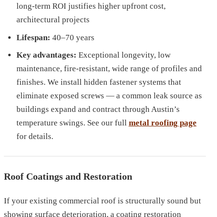
long-term ROI justifies higher upfront cost,
architectural projects
Lifespan:
40–70 years
Key advantages:
Exceptional longevity, low
maintenance, fire-resistant, wide range of profiles and
finishes. We install hidden fastener systems that
eliminate exposed screws — a common leak source as
buildings expand and contract through Austin’s
temperature swings. See our full
metal roofing page
for details.
Roof Coatings and Restoration
If your existing commercial roof is structurally sound but
showing surface deterioration, a coating restoration