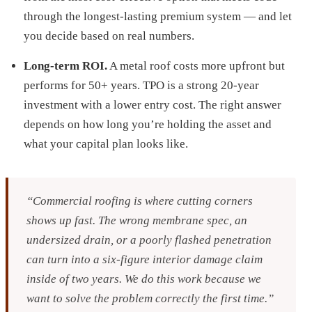
through the longest-lasting premium system — and let
you decide based on real numbers.
Long-term ROI.
A metal roof costs more upfront but
performs for 50+ years. TPO is a strong 20-year
investment with a lower entry cost. The right answer
depends on how long you’re holding the asset and
what your capital plan looks like.
“Commercial roofing is where cutting corners
shows up fast. The wrong membrane spec, an
undersized drain, or a poorly flashed penetration
can turn into a six-figure interior damage claim
inside of two years. We do this work because we
want to solve the problem correctly the first time.”