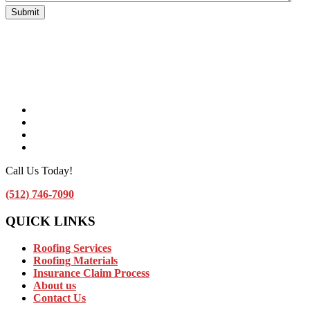
Facebook
Instagram
Linkedin
Contact Us by Email
Call Us Today!
(512) 746-7090
QUICK LINKS
Roofing Services
Roofing Materials
Insurance Claim Process
About us
Contact Us