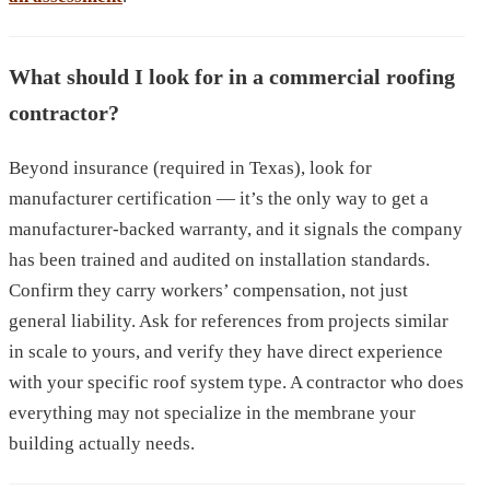
What should I look for in a commercial roofing
contractor?
Beyond insurance (required in Texas), look for
manufacturer certification — it’s the only way to get a
manufacturer-backed warranty, and it signals the company
has been trained and audited on installation standards.
Confirm they carry workers’ compensation, not just
general liability. Ask for references from projects similar
in scale to yours, and verify they have direct experience
with your specific roof system type. A contractor who does
everything may not specialize in the membrane your
building actually needs.