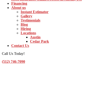
Financing
About us
Instant Estimator
Gallery
Testimonials
Blog
Hiring
Locations
Austin
Cedar Park
Contact Us
Call Us Today!
(512) 746-7090
Toggle Navigation