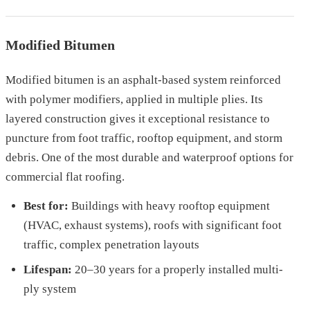
Modified Bitumen
Modified bitumen is an asphalt-based system reinforced
with polymer modifiers, applied in multiple plies. Its
layered construction gives it exceptional resistance to
puncture from foot traffic, rooftop equipment, and storm
debris. One of the most durable and waterproof options for
commercial flat roofing.
Best for:
Buildings with heavy rooftop equipment
(HVAC, exhaust systems), roofs with significant foot
traffic, complex penetration layouts
Lifespan:
20–30 years for a properly installed multi-
ply system