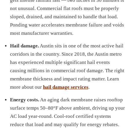
gets intense rainfall fast — two inches in 30 minutes is
not unusual. Commercial flat roofs must be properly
sloped, drained, and maintained to handle that load.
Ponding water accelerates membrane failure and voids
most manufacturer warranties.
Hail damage.
Austin sits in one of the most active hail
corridors in the country. Since 2018, the Austin metro
has experienced multiple significant hail events
causing millions in commercial roof damage. The right
membrane thickness and impact rating matter. Learn
more about our
hail damage services
.
Energy costs.
An aging dark membrane raises rooftop
surface temps 50–80°F above ambient, driving up your
AC load year-round. Cool-roof certified systems
reduce that load and may qualify for energy rebates.