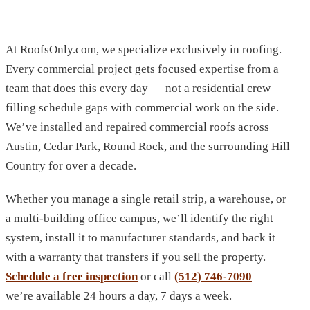
At RoofsOnly.com, we specialize exclusively in roofing.
Every commercial project gets focused expertise from a
team that does this every day — not a residential crew
filling schedule gaps with commercial work on the side.
We’ve installed and repaired commercial roofs across
Austin, Cedar Park, Round Rock, and the surrounding Hill
Country for over a decade.
Whether you manage a single retail strip, a warehouse, or
a multi-building office campus, we’ll identify the right
system, install it to manufacturer standards, and back it
with a warranty that transfers if you sell the property.
Schedule a free inspection
or call
(512) 746-7090
—
we’re available 24 hours a day, 7 days a week.