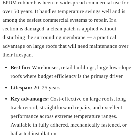
EPDM rubber has been in widespread commercial use for
over 50 years. It handles temperature swings well and is
among the easiest commercial systems to repair. If a
section is damaged, a clean patch is applied without
disturbing the surrounding membrane — a practical
advantage on large roofs that will need maintenance over
their lifespan.
Best for:
Warehouses, retail buildings, large low-slope
roofs where budget efficiency is the primary driver
Lifespan:
20–25 years
Key advantages:
Cost-effective on large roofs, long
track record, straightforward repairs, and excellent
performance across extreme temperature ranges.
Available in fully adhered, mechanically fastened, or
ballasted installation.