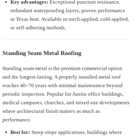
Key advantages:
Exceptional puncture resistance,
redundant waterproofing layers, proven performance
in Texas heat. Available in torch-applied, cold-applied,
or self-adhering methods.
Standing Seam Metal Roofing
Standing seam metal is the premium commercial option
and the longest-lasting. A properly installed metal roof
reaches 40–70 years with minimal maintenance beyond
periodic inspection. Popular for Austin office buildings,
medical campuses, churches, and mixed-use developments
where architectural finish matters as much as
performance.
Best for:
Steep-slope applications, buildings where