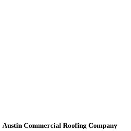
Austin Commercial Roofing Company