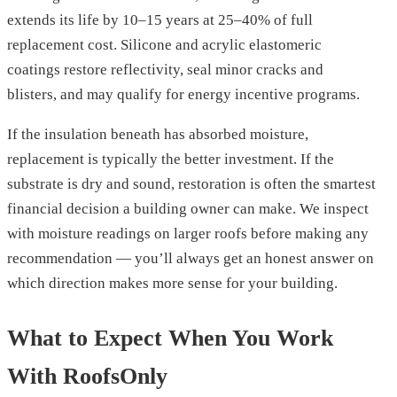
extends its life by 10–15 years at 25–40% of full
replacement cost. Silicone and acrylic elastomeric
coatings restore reflectivity, seal minor cracks and
blisters, and may qualify for energy incentive programs.
If the insulation beneath has absorbed moisture,
replacement is typically the better investment. If the
substrate is dry and sound, restoration is often the smartest
financial decision a building owner can make. We inspect
with moisture readings on larger roofs before making any
recommendation — you’ll always get an honest answer on
which direction makes more sense for your building.
What to Expect When You Work
With RoofsOnly