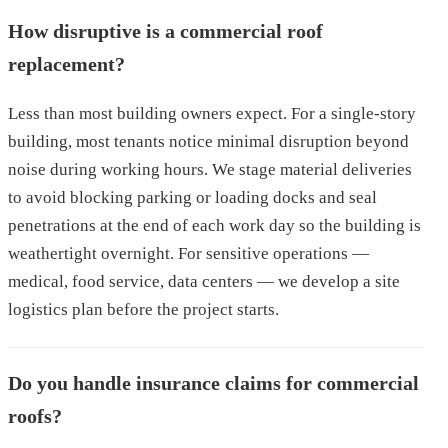
How disruptive is a commercial roof
replacement?
Less than most building owners expect. For a single-story
building, most tenants notice minimal disruption beyond
noise during working hours. We stage material deliveries
to avoid blocking parking or loading docks and seal
penetrations at the end of each work day so the building is
weathertight overnight. For sensitive operations —
medical, food service, data centers — we develop a site
logistics plan before the project starts.
Do you handle insurance claims for commercial
roofs?