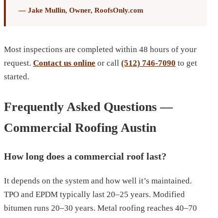
— Jake Mullin, Owner, RoofsOnly.com
Most inspections are completed within 48 hours of your
request.
Contact us online
or call
(512) 746-7090
to get
started.
Frequently Asked Questions —
Commercial Roofing Austin
How long does a commercial roof last?
It depends on the system and how well it’s maintained.
TPO and EPDM typically last 20–25 years. Modified
bitumen runs 20–30 years. Metal roofing reaches 40–70