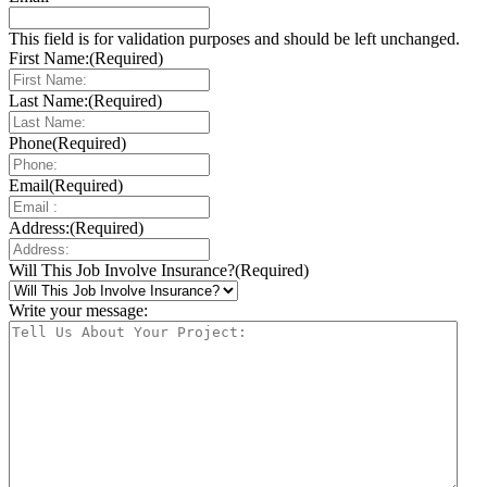
This field is for validation purposes and should be left unchanged.
First Name:
(Required)
Last Name:
(Required)
Phone
(Required)
Email
(Required)
Address:
(Required)
Will This Job Involve Insurance?
(Required)
Write your message: