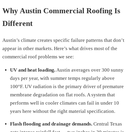
Why Austin Commercial Roofing Is
Different
Austin’s climate creates specific failure patterns that don’t
appear in other markets. Here’s what drives most of the
commercial roof problems we see:
UV and heat loading.
Austin averages over 300 sunny
days per year, with summer temps regularly above
100°F. UV radiation is the primary driver of premature
membrane degradation on flat roofs. A system that
performs well in cooler climates can fail in under 10
years here without the right material specification.
Flash flooding and drainage demands.
Central Texas