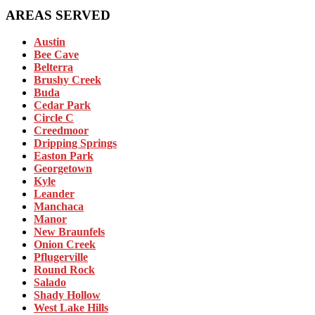
AREAS SERVED
Austin
Bee Cave
Belterra
Brushy Creek
Buda
Cedar Park
Circle C
Creedmoor
Dripping Springs
Easton Park
Georgetown
Kyle
Leander
Manchaca
Manor
New Braunfels
Onion Creek
Pflugerville
Round Rock
Salado
Shady Hollow
West Lake Hills