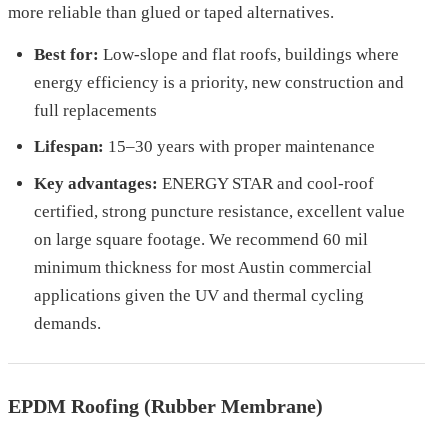
more reliable than glued or taped alternatives.
Best for:
Low-slope and flat roofs, buildings where
energy efficiency is a priority, new construction and
full replacements
Lifespan:
15–30 years with proper maintenance
Key advantages:
ENERGY STAR and cool-roof
certified, strong puncture resistance, excellent value
on large square footage. We recommend 60 mil
minimum thickness for most Austin commercial
applications given the UV and thermal cycling
demands.
EPDM Roofing (Rubber Membrane)