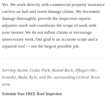
Yes. We work directly with commercial property insurance
carriers on hail and storm damage claims. We document
damage thoroughly, provide the inspection reports
adjusters need, and coordinate the scope of work with
your insurer. We do not inflate claims or encourage
unnecessary work. Our goal is an accurate scope and a
repaired roof — not the largest possible job.
Serving Austin, Cedar Park, Round Rock, Pflugerville,
Leander, Buda, Kyle, and the surrounding Central Texas
area.
Schedule Your FREE Roof Inspection