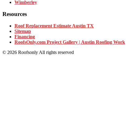
Wimberley
Resources
Roof Replacement Estimate Austin TX
Sitemap
Financing
RoofsOnly.com Project Gallery | Austin Roofing Work
© 2026 Roofsonly All rights reserved