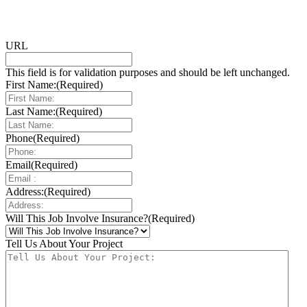
URL
This field is for validation purposes and should be left unchanged.
First Name:
(Required)
Last Name:
(Required)
Phone
(Required)
Email
(Required)
Address:
(Required)
Will This Job Involve Insurance?
(Required)
Tell Us About Your Project