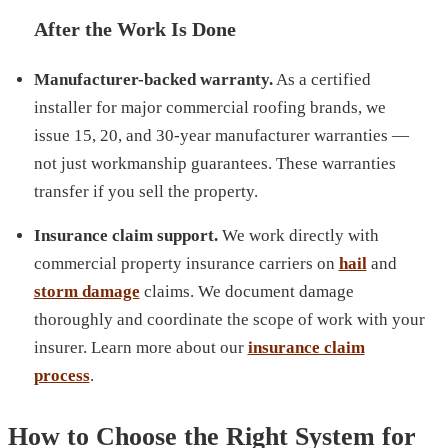
After the Work Is Done
Manufacturer-backed warranty.
As a certified
installer for major commercial roofing brands, we
issue 15, 20, and 30-year manufacturer warranties —
not just workmanship guarantees. These warranties
transfer if you sell the property.
Insurance claim support.
We work directly with
commercial property insurance carriers on
hail
and
storm damage
claims. We document damage
thoroughly and coordinate the scope of work with your
insurer. Learn more about our
insurance claim
process
.
How to Choose the Right System for