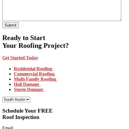
Ready to Start
Your Roofing Project?
Get Started Today
Residential Roofing
Commercial Roofing
Multi-Family Roofing
Hail Damage
Storm Damage
Select Your Location:
Schedule Your FREE
Roof Inspection
Email