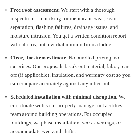
Free roof assessment.
We start with a thorough
inspection — checking for membrane wear, seam
separation, flashing failures, drainage issues, and
moisture intrusion. You get a written condition report
with photos, not a verbal opinion from a ladder.
Clear, line-item estimate.
No bundled pricing, no
surprises. Our proposals break out material, labor, tear-
off (if applicable), insulation, and warranty cost so you
can compare accurately against any other bid.
Scheduled installation with minimal disruption.
We
coordinate with your property manager or facilities
team around building operations. For occupied
buildings, we phase installation, work evenings, or
accommodate weekend shifts.