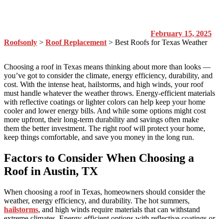
February 15, 2025
Roofsonly
>
Roof Replacement
>
Best Roofs for Texas Weather
Choosing a roof in Texas means thinking about more than looks —
you’ve got to consider the climate, energy efficiency, durability, and
cost. With the intense heat, hailstorms, and high winds, your roof
must handle whatever the weather throws. Energy-efficient materials
with reflective coatings or lighter colors can help keep your home
cooler and lower energy bills. And while some options might cost
more upfront, their long-term durability and savings often make
them the better investment. The right roof will protect your home,
keep things comfortable, and save you money in the long run.
Factors to Consider When Choosing a
Roof in Austin, TX
When choosing a roof in Texas, homeowners should consider the
weather, energy efficiency, and durability. The hot summers,
hailstorms
, and high winds require materials that can withstand
extreme climates. Energy-efficient options with reflective coatings or