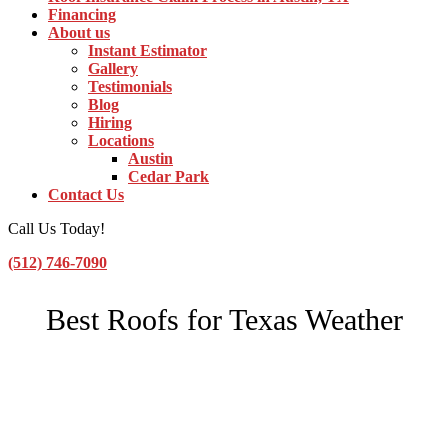
Financing
About us
Instant Estimator
Gallery
Testimonials
Blog
Hiring
Locations
Austin
Cedar Park
Contact Us
Call Us Today!
(512) 746-7090
Toggle Navigation
Best Roofs for Texas Weather