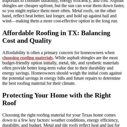
important to consider durability, energy efficiency, and cost. Asphalt
shingles are cheaper upfront, but the sun can wear them down faster,
so you might replace them more often. Metal roofs, on the other
hand, reflect heat better, last longer, and hold up against hail and
wind—making them a more cost-effective option in the long run.
Affordable Roofing in TX: Balancing
Cost and Quality
Affordability is often a primary concern for homeowners when
choosing roofing materials
. While asphalt shingles are the most
budget-friendly option initially, metal, tile, and synthetic materials
often provide better long-term value due to their durability and
energy savings. Homeowners should weigh the initial costs against
the potential savings in energy bills and future repairs to determine
the best roofing material for their climate.
Protecting Your Home with the Right
Roof
Choosing the right roofing material for your Texas home comes
down to a few key factors: weather conditions, energy efficiency,
durability, and budget. Metal and tile roofs reflect heat and last for