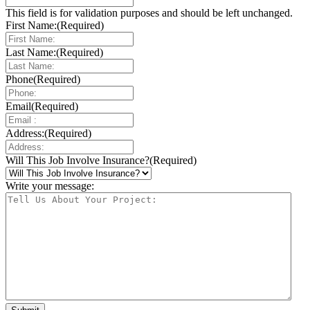
This field is for validation purposes and should be left unchanged.
First Name:
(Required)
Last Name:
(Required)
Phone
(Required)
Email
(Required)
Address:
(Required)
Will This Job Involve Insurance?
(Required)
Write your message: