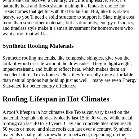
with slate can last over a century, which is impressive. Plus, it’s
naturally heat and fire-resistant, making it a fantastic choice for
Texas homes that get hit with that brutal sun. But, like tile, slate’s
heavy, so you’ll need a solid structure to support it. Slate might cost
more than some other materials, but its durability, energy efficiency,
and timeless style make it a smart investment for homeowners who
want a roof that will last.
Synthetic Roofing Materials
Synthetic roofing materials, like composite shingles, give you the
look of wood or slate without the downsides. They’re lightweight,
impact-resistant, and built to reflect heat, which makes them an
excellent fit for Texas homes. Plus, they’re usually more affordable
than natural options but hold up just as well—many are even Energy
Star-rated for better energy efficiency.
Roofing Lifespan in Hot Climates
A roof’s lifespan in hot climates like Texas can vary based on the
material. Asphalt shingles typically last 15 to 30 years, while metal
roofing can last 40 to 70 years. Clay and concrete tiles often reach
50 years or more, and slate roofs can last over a century. Synthetic
materials usually fall somewhere in between, depending on the