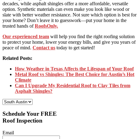
decades, while asphalt shingles offer a more affordable, versatile
option. Synthetic materials can even make you look like wood or
slate with better weather resistance. Not sure which option is best for
your home? Don’t leave it to guesswork—put your home in the
trusted hands of
RoofsOnly.
Our experienced team
will help you find the right roofing solution
to protect your home, lower your energy bills, and give you years of
peace of mind.
Contact us
today to get started!
Related Posts:
How Weather in Texas Affects the Lifespan of Your Roof
Metal Roof vs Shingles: The Best Choice for Austin’s Hot
Climate
Can I Upgrade My Residential Roof to Clay Tiles from
Asphalt Shingles?
Select Your Location:
Schedule Your FREE
Roof Inspection
Email