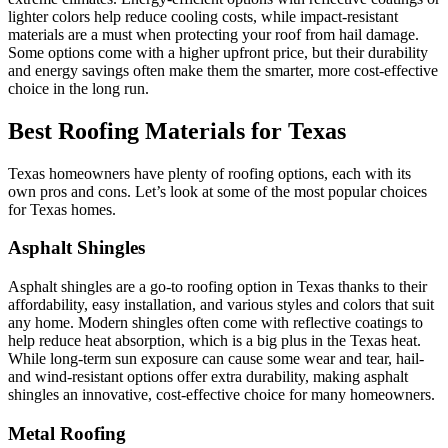
lighter colors help reduce cooling costs, while impact-resistant
materials are a must when protecting your roof from hail damage.
Some options come with a higher upfront price, but their durability
and energy savings often make them the smarter, more cost-effective
choice in the long run.
Best Roofing Materials for Texas
Texas homeowners have plenty of roofing options, each with its
own pros and cons. Let’s look at some of the most popular choices
for Texas homes.
Asphalt Shingles
Asphalt shingles are a go-to roofing option in Texas thanks to their
affordability, easy installation, and various styles and colors that suit
any home. Modern shingles often come with reflective coatings to
help reduce heat absorption, which is a big plus in the Texas heat.
While long-term sun exposure can cause some wear and tear, hail-
and wind-resistant options offer extra durability, making asphalt
shingles an innovative, cost-effective choice for many homeowners.
Metal Roofing