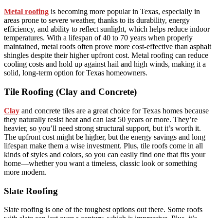
Metal roofing
is becoming more popular in Texas, especially in
areas prone to severe weather, thanks to its durability, energy
efficiency, and ability to reflect sunlight, which helps reduce indoor
temperatures. With a lifespan of 40 to 70 years when properly
maintained, metal roofs often prove more cost-effective than asphalt
shingles despite their higher upfront cost. Metal roofing can reduce
cooling costs and hold up against hail and high winds, making it a
solid, long-term option for Texas homeowners.
Tile Roofing (Clay and Concrete)
Clay
and concrete tiles are a great choice for Texas homes because
they naturally resist heat and can last 50 years or more. They’re
heavier, so you’ll need strong structural support, but it’s worth it.
The upfront cost might be higher, but the energy savings and long
lifespan make them a wise investment. Plus, tile roofs come in all
kinds of styles and colors, so you can easily find one that fits your
home—whether you want a timeless, classic look or something
more modern.
Slate Roofing
Slate roofing is one of the toughest options out there. Some roofs