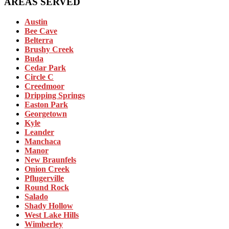
AREAS SERVED
Austin
Bee Cave
Belterra
Brushy Creek
Buda
Cedar Park
Circle C
Creedmoor
Dripping Springs
Easton Park
Georgetown
Kyle
Leander
Manchaca
Manor
New Braunfels
Onion Creek
Pflugerville
Round Rock
Salado
Shady Hollow
West Lake Hills
Wimberley