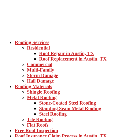
Roofing Services
Residential
Roof Repair in Austin, TX
Roof Replacement in Austin, TX
Commercial
Multi-Family
Storm Damage
Hail Damage
Roofing Materials
Shingle Roofing
Metal Roofing
Stone-Coated Steel Roofing
Standing Seam Metal Roofing
Steel Roofing
Tile Roofing
Flat Roofs
Free Roof Inspection
Roof Insurance Claim Process in Austin, TX