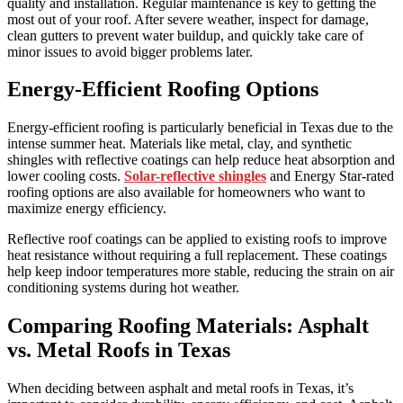
quality and installation. Regular maintenance is key to getting the
most out of your roof. After severe weather, inspect for damage,
clean gutters to prevent water buildup, and quickly take care of
minor issues to avoid bigger problems later.
Energy-Efficient Roofing Options
Energy-efficient roofing is particularly beneficial in Texas due to the
intense summer heat. Materials like metal, clay, and synthetic
shingles with reflective coatings can help reduce heat absorption and
lower cooling costs.
Solar-reflective shingles
and Energy Star-rated
roofing options are also available for homeowners who want to
maximize energy efficiency.
Reflective roof coatings can be applied to existing roofs to improve
heat resistance without requiring a full replacement. These coatings
help keep indoor temperatures more stable, reducing the strain on air
conditioning systems during hot weather.
Comparing Roofing Materials: Asphalt
vs. Metal Roofs in Texas
When deciding between asphalt and metal roofs in Texas, it’s