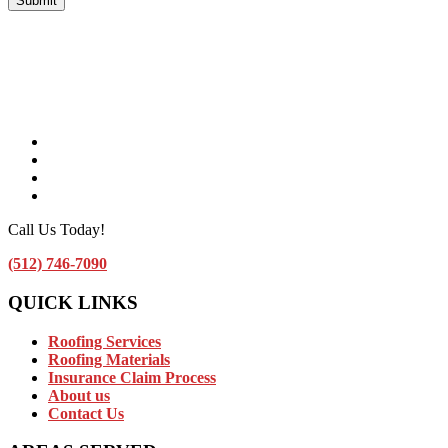
Facebook
Instagram
Linkedin
Contact Us by Email
Call Us Today!
(512) 746-7090
QUICK LINKS
Roofing Services
Roofing Materials
Insurance Claim Process
About us
Contact Us