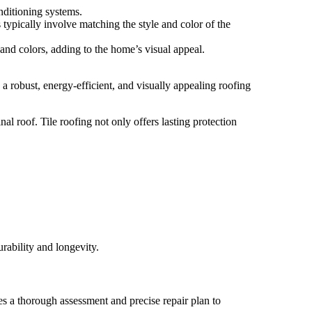
nditioning systems.
 typically involve matching the style and color of the
 and colors, adding to the home’s visual appeal.
 a robust, energy-efficient, and visually appealing roofing
al roof. Tile roofing not only offers lasting protection
urability and longevity.
es a thorough assessment and precise repair plan to