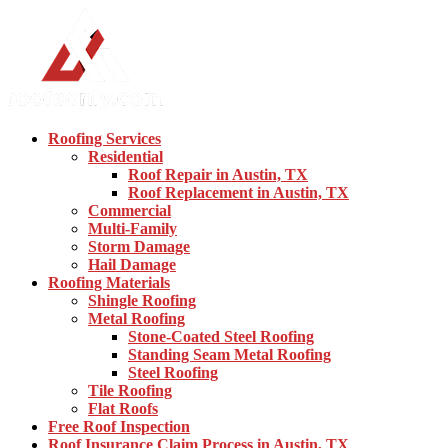
Roofing Services
Residential
Roof Repair in Austin, TX
Roof Replacement in Austin, TX
Commercial
Multi-Family
Storm Damage
Hail Damage
Roofing Materials
Shingle Roofing
Metal Roofing
Stone-Coated Steel Roofing
Standing Seam Metal Roofing
Steel Roofing
Tile Roofing
Flat Roofs
Free Roof Inspection
Roof Insurance Claim Process in Austin, TX