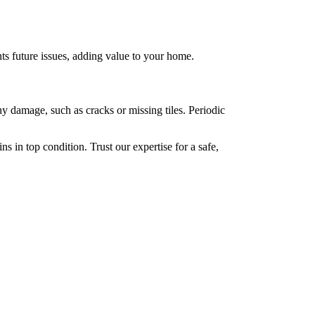
ts future issues, adding value to your home.
any damage, such as cracks or missing tiles. Periodic
s in top condition. Trust our expertise for a safe,