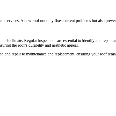
nt services. A new roof not only fixes current problems but also preven
s’ harsh climate. Regular inspections are essential to identify and repair 
nsuring the roof’s durability and aesthetic appeal.
ion and repair to maintenance and replacement, ensuring your roof remain