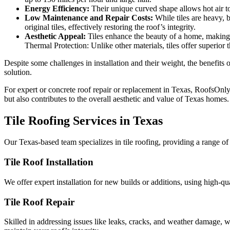
Energy Efficiency:
Their unique curved shape allows hot air to
Low Maintenance and Repair Costs:
While tiles are heavy, b
original tiles, effectively restoring the roof’s integrity.
Aesthetic Appeal:
Tiles enhance the beauty of a home, making t
Thermal Protection: Unlike other materials, tiles offer superior 
Despite some challenges in installation and their weight, the benefits 
solution.
For expert or concrete roof repair or replacement in Texas, RoofsOnly.c
but also contributes to the overall aesthetic and value of Texas homes.
Tile Roofing Services in Texas
Our Texas-based team specializes in tile roofing, providing a range of
Tile Roof Installation
We offer expert installation for new builds or additions, using high-qu
Tile Roof Repair
Skilled in addressing issues like leaks, cracks, and weather damage, w