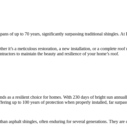
spans of up to 70 years, significantly surpassing traditional shingles.
r it’s a meticulous restoration, a new installation, or a complete roof re
contractors to maintain the beauty and resilience of your home’s roof.
stands as a resilient choice for homes. With 230 days of bright sun annua
offering up to 100 years of protection when properly installed, far surpas
r than asphalt shingles, often enduring for several generations. They ar