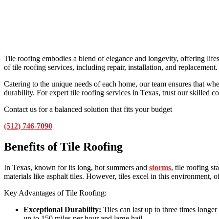
Tile roofing embodies a blend of elegance and longevity, offering life
of tile roofing services, including repair, installation, and replacement.
Catering to the unique needs of each home, our team ensures that whethe
durability. For expert tile roofing services in Texas, trust our skilled 
Contact us for a balanced solution that fits your budget
(512) 746-7090
Benefits of Tile Roofing
In Texas, known for its long, hot summers and
storms
, tile roofing 
materials like asphalt tiles. However, tiles excel in this environment, 
Key Advantages of Tile Roofing:
Exceptional Durability:
Tiles can last up to three times longe
up to 150 miles per hour and large hail.