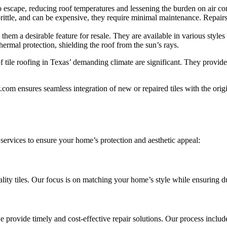
 escape, reducing roof temperatures and lessening the burden on air co
rittle, and can be expensive, they require minimal maintenance. Repairs
hem a desirable feature for resale. They are available in various styles
thermal protection, shielding the roof from the sun’s rays.
of tile roofing in Texas’ demanding climate are significant. They provide
om ensures seamless integration of new or repaired tiles with the origin
 services to ensure your home’s protection and aesthetic appeal:
ality tiles. Our focus is on matching your home’s style while ensuring d
e provide timely and cost-effective repair solutions. Our process includ