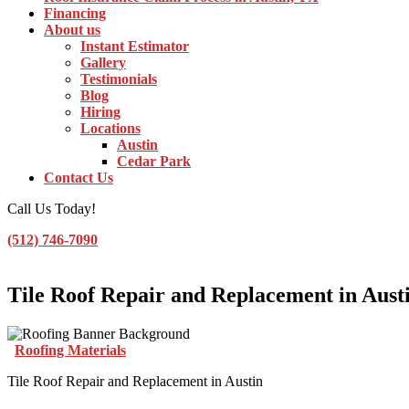
Financing
About us
Instant Estimator
Gallery
Testimonials
Blog
Hiring
Locations
Austin
Cedar Park
Contact Us
Call Us Today!
(512) 746-7090
Toggle Navigation
Tile Roof Repair and Replacement in Aust
Roofing Materials
Tile Roof Repair and Replacement in Austin