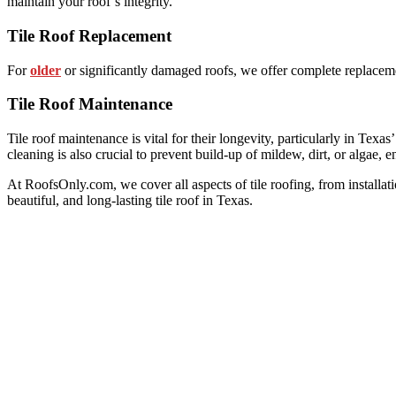
maintain your roof’s integrity.
Tile Roof Replacement
For
older
or significantly damaged roofs, we offer complete replaceme
Tile Roof Maintenance
Tile roof maintenance is vital for their longevity, particularly in Texa
cleaning is also crucial to prevent build-up of mildew, dirt, or algae, e
At RoofsOnly.com, we cover all aspects of tile roofing, from installat
beautiful, and long-lasting tile roof in Texas.