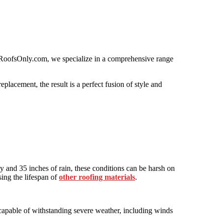
 At RoofsOnly.com, we specialize in a comprehensive range
placement, the result is a perfect fusion of style and
lly and 35 inches of rain, these conditions can be harsh on
sing the lifespan of
other roofing materials
.
e capable of withstanding severe weather, including winds